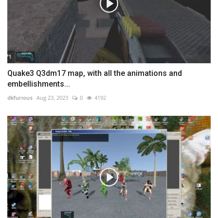
Quake3 Q3dm17 map, with all the animations and
embellishments...
dkfurious
Aug 23, 2023
0
4192