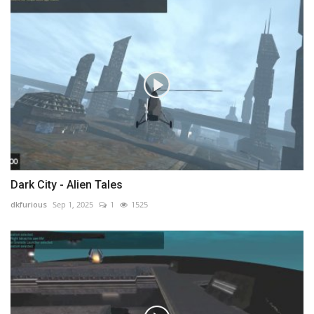
Dark City - Alien Tales
dkfurious
Sep 1, 2025
1
1525