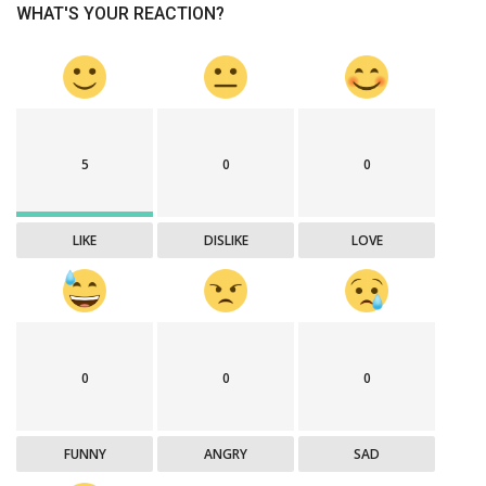
WHAT'S YOUR REACTION?
5
0
0
LIKE
DISLIKE
LOVE
0
0
0
FUNNY
ANGRY
SAD