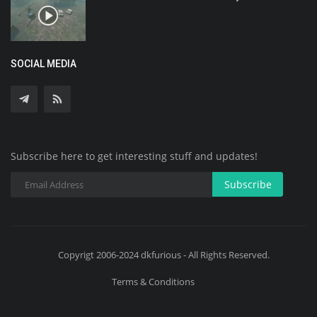
SOCIAL MEDIA
Subscribe here to get interesting stuff and updates!
Subscribe
Copyrigt 2006-2024 dkfurious - All Rights Reserved.
Terms & Conditions