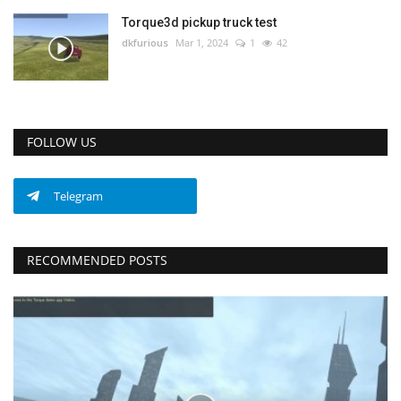
Torque3d pickup truck test
dkfurious
Mar 1, 2024
1
42
FOLLOW US
Telegram
RECOMMENDED POSTS