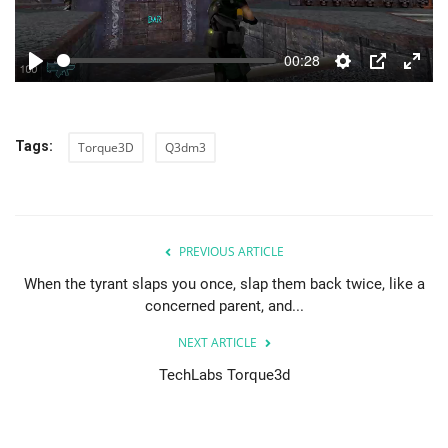
00:28
Play
Settings
PIP
Enter
fulls
Tags:
Torque3D
Q3dm3
PREVIOUS ARTICLE
When the tyrant slaps you once, slap them back twice, like a
concerned parent, and...
NEXT ARTICLE
TechLabs Torque3d