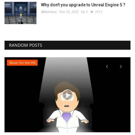
Why don't you upgrade to Unreal Engine 5 ?
dkfurious
Mar 20, 2025
0
2313
RANDOM POSTS
Music for the life