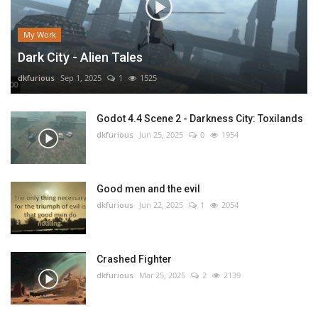
My Work
Dark City - Alien Tales
dkfurious
Sep 1, 2025
1
1525
Godot 4.4 Scene 2 - Darkness City: Toxilands
dkfurious
Jun 25, 2025
0
1954
Good men and the evil
dkfurious
Jun 22, 2025
1
2054
Crashed Fighter
dkfurious
Mar 25, 2025
2
2139