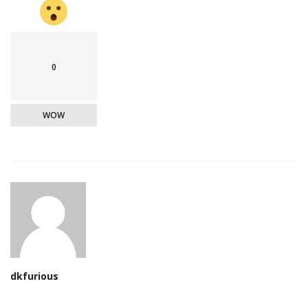
0
WOW
dkfurious