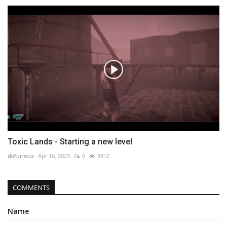
Toxic Lands - Starting a new level
dkfurious
Apr 16, 2023
0
3912
COMMENTS
Name