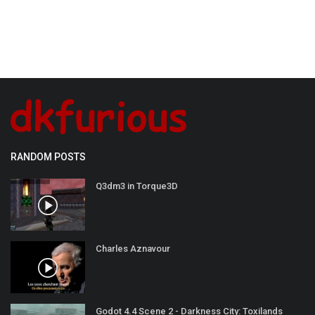
RANDOM POSTS
Q3dm3 in Torque3D
Charles Aznavour
Godot 4.4 Scene 2 - Darkness City: Toxilands