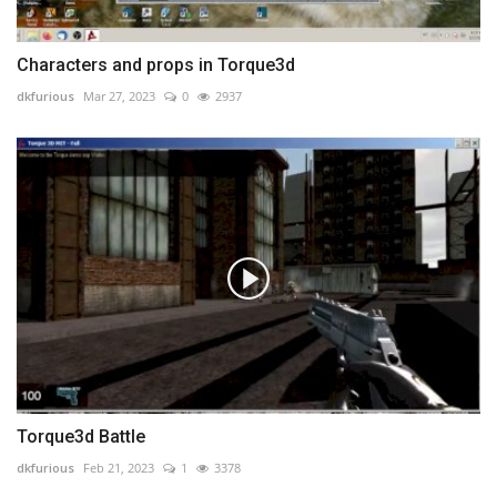
Characters and props in Torque3d
dkfurious
Mar 27, 2023
0
2937
Torque3d Battle
dkfurious
Feb 21, 2023
1
3378