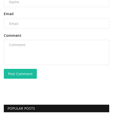
Email
Comment
Post Comment
POPULAR POSTS