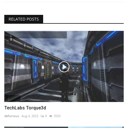
RELATED POSTS
TechLabs Torque3d
dkfurious
Aug 4, 2023
0
3555