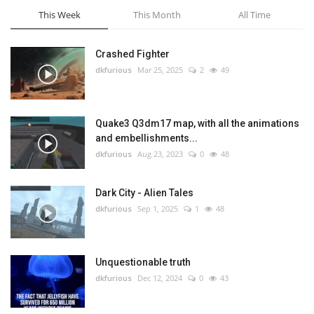
This Week
This Month
All Time
Crashed Fighter
dkfurious
Mar 25, 2025
2
49
Quake3 Q3dm17 map, with all the animations
and embellishments...
dkfurious
Aug 23, 2023
0
48
Dark City - Alien Tales
dkfurious
Sep 1, 2025
1
48
Unquestionable truth
dkfurious
Dec 12, 2024
0
43