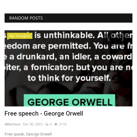
RANDOM POSTS
My Thoughts
Free speech - George Orwell
W
dkfurious
Dec 30, 2023
0
3116
dk
Free speak, George Orwell
Ra