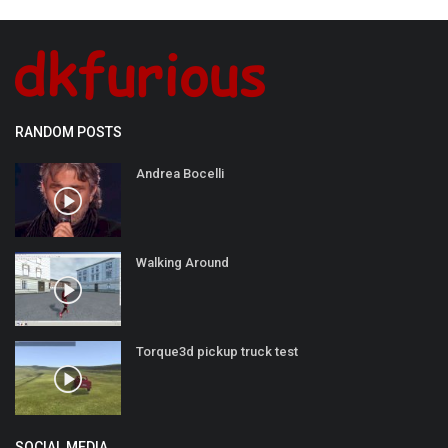
RANDOM POSTS
Andrea Bocelli
Walking Around
Torque3d pickup truck test
SOCIAL MEDIA