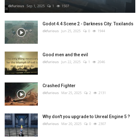
dkfurious
Sep 1, 2025
1
1507
Godot 4.4 Scene 2 - Darkness City: Toxilands
dkfurious
Jun 25, 2025
0
1944
Good men and the evil
dkfurious
Jun 22, 2025
1
2046
Crashed Fighter
dkfurious
Mar 25, 2025
2
2131
Why don't you upgrade to Unreal Engine 5 ?
dkfurious
Mar 20, 2025
0
2307