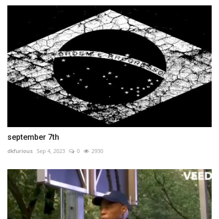
september 7th
dkfurious
Sep 4, 2023
0
2930