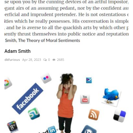
Adam Smith
dkfurious
Apr 28, 2023
0
2685