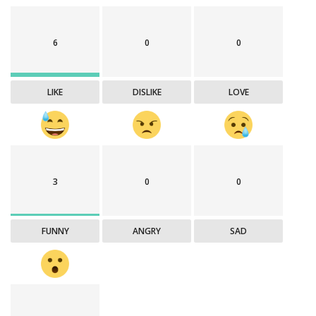
6
0
0
LIKE
DISLIKE
LOVE
3
0
0
FUNNY
ANGRY
SAD