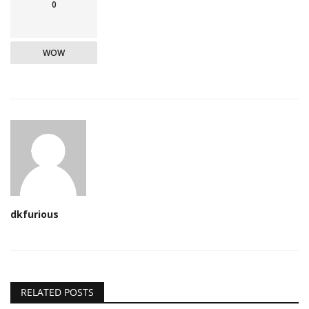
0
WOW
dkfurious
RELATED POSTS