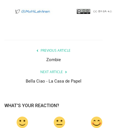
PREVIOUS ARTICLE
Zombie
NEXT ARTICLE
Bella Ciao - La Casa de Papel
WHAT'S YOUR REACTION?