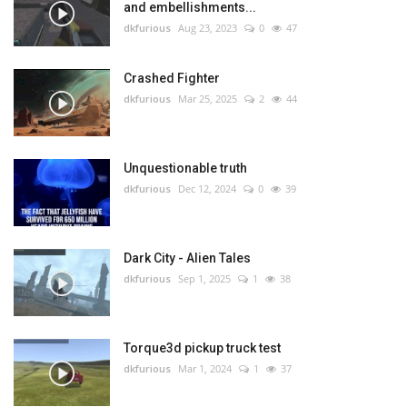
and embellishments...
dkfurious
Aug 23, 2023
0
47
Crashed Fighter
dkfurious
Mar 25, 2025
2
44
Unquestionable truth
dkfurious
Dec 12, 2024
0
39
Dark City - Alien Tales
dkfurious
Sep 1, 2025
1
38
Torque3d pickup truck test
dkfurious
Mar 1, 2024
1
37