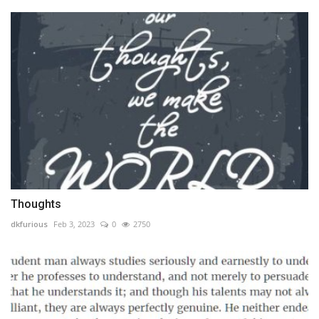
Thoughts
dkfurious
Feb 3, 2023
0
2750