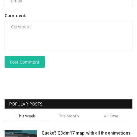
Comment
Post Comment
POPULAR POSTS
This Week
This Month
All Time
Quake3 Q3dm17 map, with all the animations