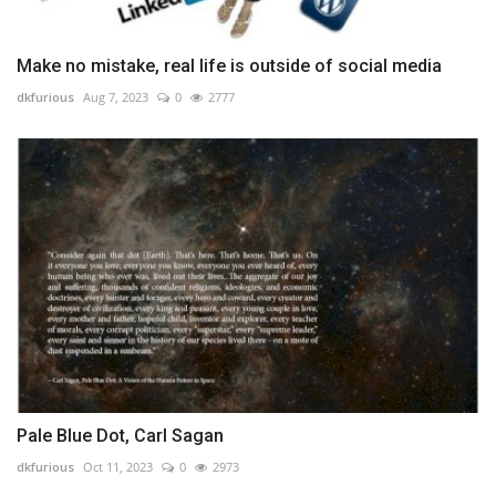
Make no mistake, real life is outside of social media
dkfurious
Aug 7, 2023
0
2777
Pale Blue Dot, Carl Sagan
dkfurious
Oct 11, 2023
0
2973