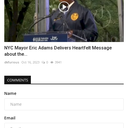
NYC Mayor Eric Adams Delivers Heartfelt Message
about the...
dkfurious
Oct 16, 2023
0
3941
COMMENTS
Name
Email