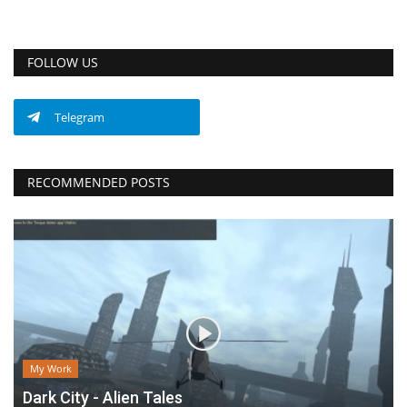
FOLLOW US
Telegram
RECOMMENDED POSTS
My Work
Dark City - Alien Tales