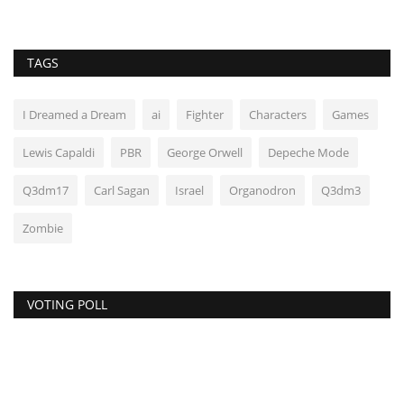
TAGS
I Dreamed a Dream
ai
Fighter
Characters
Games
Lewis Capaldi
PBR
George Orwell
Depeche Mode
Q3dm17
Carl Sagan
Israel
Organodron
Q3dm3
Zombie
VOTING POLL