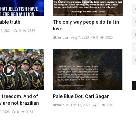
ble truth
The only way people do fall in
love
12, 2024
0
2356
dkfurious
Aug 7, 2023
0
3025
r freedom. And of
Pale Blue Dot, Carl Sagan
 are not brazilian
dkfurious
Oct 11, 2023
0
2981
7, 2023
0
3151