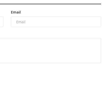
Email