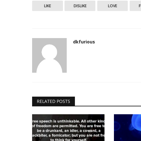
LIKE
DISLIKE
LOVE
My Thoughts
dkfurious
No retreat, no surrender. A figh
quit unless he...
dkfurious
Dec 20, 2023
0
2546
RELATED POSTS