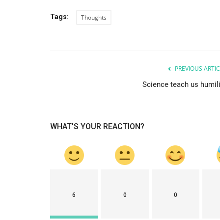
Tags:
Thoughts
PREVIOUS ARTIC
Science teach us humili
WHAT'S YOUR REACTION?
6
0
0