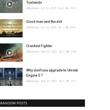
Toxilands
dkfurious
Jun 25, 2025
0
1954
Good men and the evil
dkfurious
Jun 22, 2025
1
2053
Crashed Fighter
dkfurious
Mar 25, 2025
2
2138
Why don't you upgrade to Unreal
Engine 5 ?
dkfurious
Mar 20, 2025
0
2313
RANDOM POSTS