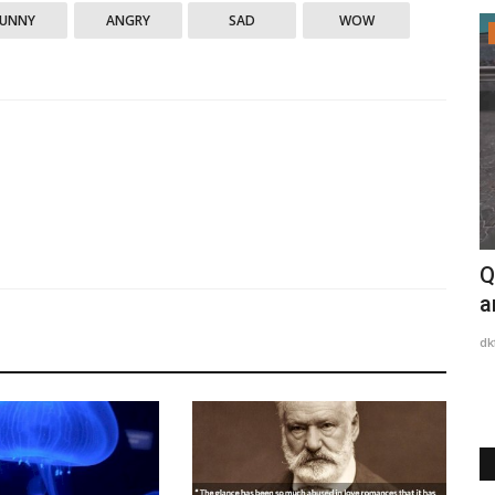
FUNNY
ANGRY
SAD
WOW
My Thoughts
ter won't
Adam Smith
Q
a
dkfurious
Apr 28, 2023
0
2689
dk