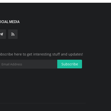
OCIAL MEDIA
bscribe here to get interesting stuff and updates!
Subscribe