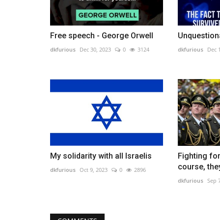
Free speech - George Orwell
Unquestiona
dkfurious
Dec 30, 2023
0
3124
dkfurious
Dec 
My solidarity with all Israelis
Fighting fo
course, they
dkfurious
Oct 9, 2023
0
2896
dkfurious
Sep 