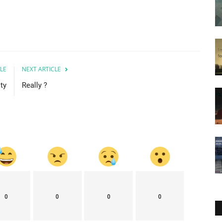
LE
NEXT ARTICLE
ty
Really ?
0
0
0
0