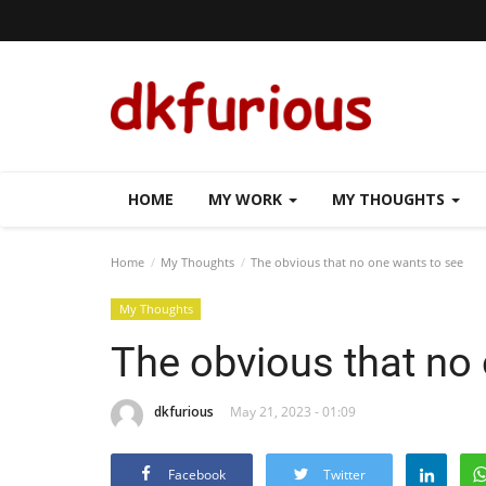
HOME
MY WORK
MY THOUGHTS
Home
My Thoughts
The obvious that no one wants to see
My Thoughts
The obvious that no
dkfurious
May 21, 2023 - 01:09
Facebook
Twitter