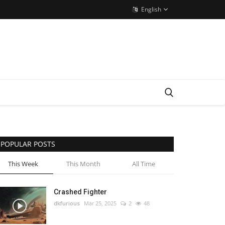
English
POPULAR POSTS
This Week
This Month
All Time
Crashed Fighter
dkfurious
Mar 25, 2025
2
48