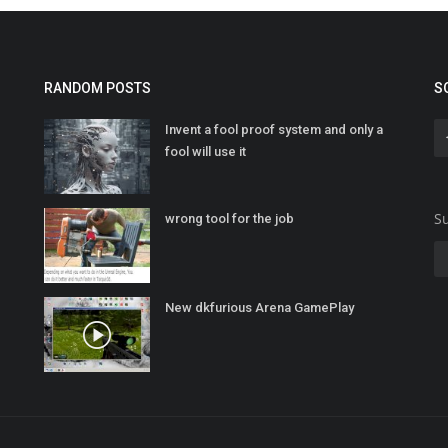
RANDOM POSTS
S
Invent a fool proof system and only a
fool will use it
Su
wrong tool for the job
New dkfurious Arena GamePlay