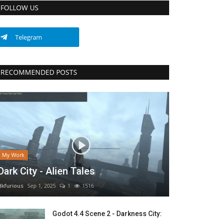
FOLLOW US
Telegram
RECOMMENDED POSTS
My Work
Dark City - Alien Tales
dkfurious
Sep 1, 2025
1
1516
Godot 4.4 Scene 2 - Darkness City: