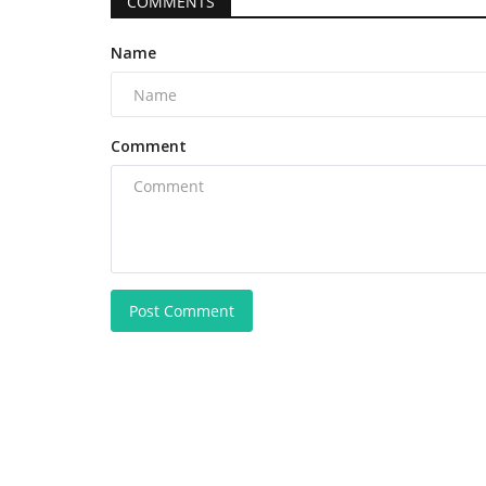
COMMENTS
Name
Comment
Post Comment