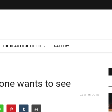
THE BEAUTIFUL OF LIFE
GALLERY
 one wants to see
0
2770