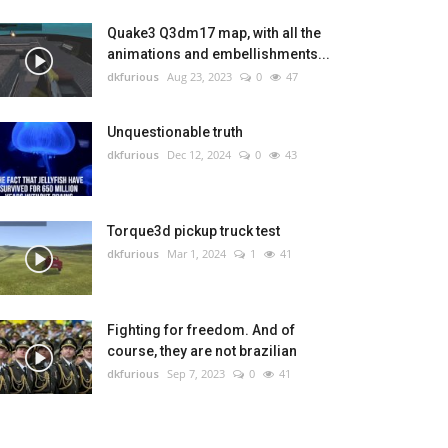
Quake3 Q3dm17 map, with all the
animations and embellishments...
dkfurious
Aug 23, 2023
0
47
Unquestionable truth
dkfurious
Dec 12, 2024
0
43
Torque3d pickup truck test
dkfurious
Mar 1, 2024
1
41
Fighting for freedom. And of
course, they are not brazilian
dkfurious
Sep 7, 2023
0
41