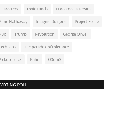
Characters
Toxic Lands
I Dreamed a Dream
Anne Hathaway
Imagine Dragons
Project Feline
PBR
Trump
Revolution
George Orwell
TechLabs
The paradox of tolerance
Pickup Truck
Kahn
Q3dm3
VOTING POLL