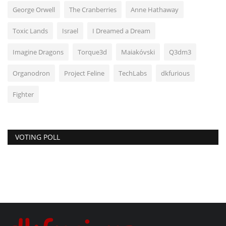
George Orwell
The Cranberries
Anne Hathaway
Toxic Lands
Israel
I Dreamed a Dream
Imagine Dragons
Torque3d
Maiakóvski
Q3dm3
Organodron
Project Feline
TechLabs
dkfurious
Fighter
VOTING POLL