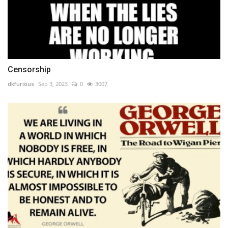
Censorship
dkfurious
Sep 3, 2023
0
3007