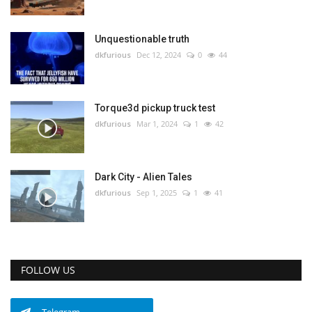
Unquestionable truth
dkfurious
Dec 12, 2024
0
44
Torque3d pickup truck test
dkfurious
Mar 1, 2024
1
42
Dark City - Alien Tales
dkfurious
Sep 1, 2025
1
41
FOLLOW US