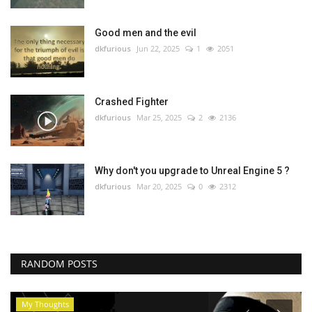
Good men and the evil
dkfurious
Jun 22, 2025
1
2051
Crashed Fighter
dkfurious
Mar 25, 2025
2
2136
Why don't you upgrade to Unreal Engine 5 ?
dkfurious
Mar 20, 2025
0
2312
RANDOM POSTS
My Thoughts