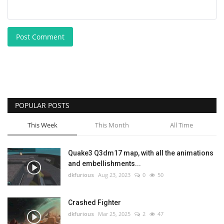
Post Comment
POPULAR POSTS
This Week
This Month
All Time
Quake3 Q3dm17 map, with all the animations
and embellishments...
dkfurious
Aug 23, 2023
0
50
Crashed Fighter
dkfurious
Mar 25, 2025
2
47