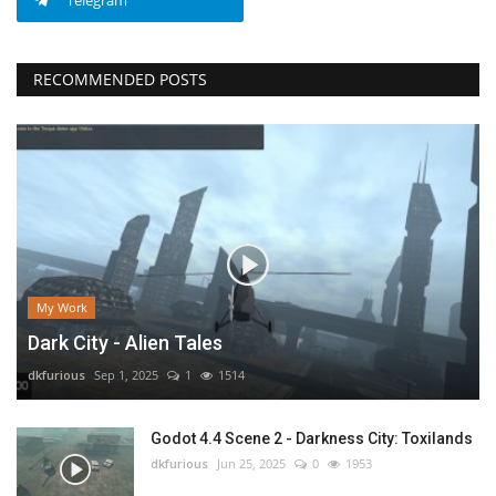
Telegram
RECOMMENDED POSTS
My Work
Dark City - Alien Tales
dkfurious
Sep 1, 2025
1
1514
Godot 4.4 Scene 2 - Darkness City: Toxilands
dkfurious
Jun 25, 2025
0
1953