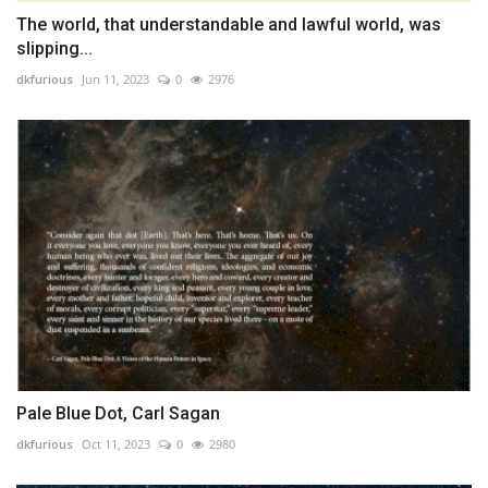
The world, that understandable and lawful world, was
slipping...
dkfurious
Jun 11, 2023
0
2976
Pale Blue Dot, Carl Sagan
dkfurious
Oct 11, 2023
0
2980