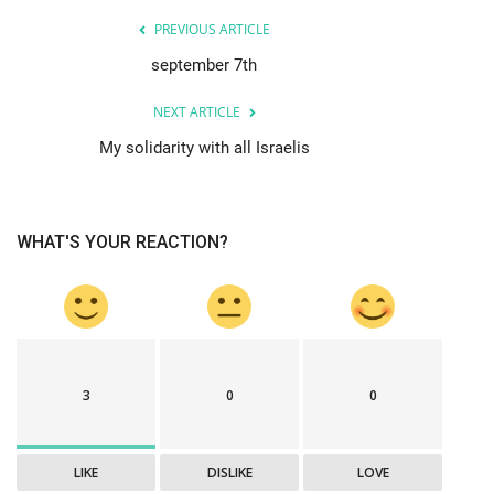
PREVIOUS ARTICLE
september 7th
NEXT ARTICLE
My solidarity with all Israelis
WHAT'S YOUR REACTION?
3
0
0
LIKE
DISLIKE
LOVE