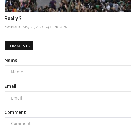
Really ?
dkfurious
May 21, 2023
0
2676
COMMENTS
Name
Email
Comment