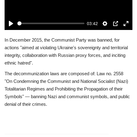
Play
03:42
Play
Settings
PIP
Enter
fulls
In December 2015, the Communist Party was banned, for
actions "aimed at violating Ukraine's sovereignty and territorial
integrity, collaboration with Russian proxy forces, and inciting
ethnic hatred".
The decommunization laws are composed of: Law no. 2558
"On Condemning the Communist and National Socialist (Nazi)
Totalitarian Regimes and Prohibiting the Propagation of their
Symbols" — banning Nazi and communist symbols, and public
denial of their crimes.