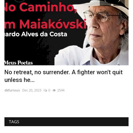
No retreat, no surrender. A fighter won't quit
W
unless he...
dk
dkfurious
Dec 20, 2023
0
2544
So
an
TAGS