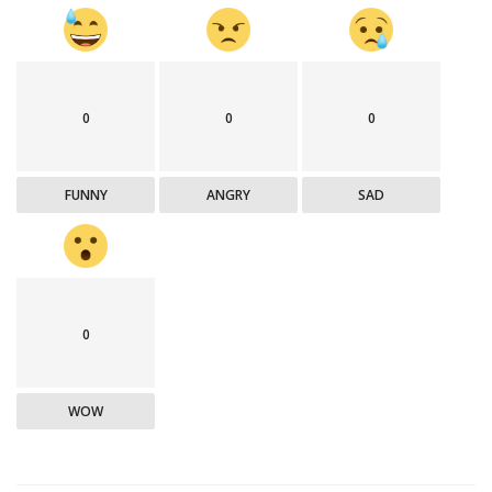
0
0
0
FUNNY
ANGRY
SAD
0
WOW