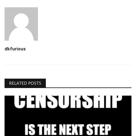
dkfurious
RELATED POSTS