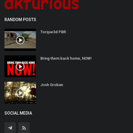
RANDOM POSTS
Torque3d PBR
Bring them back home, NOW!
Josh Groban
SOCIAL MEDIA