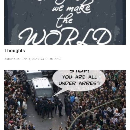
Thoughts
dkfurious
Feb 3, 2023
0
2752