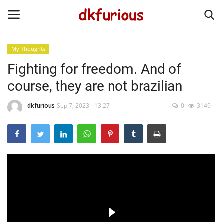
My Thoughts
Fighting for freedom. And of
Home
course, they are not brazilian
My Work
dkfurious
Sep 7, 2023 - 13:27
0
3149
My Thoughts
The Beautiful of Life
Gallery
Language
English
Português