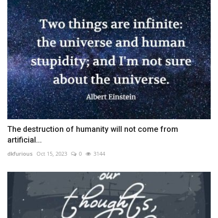
The destruction of humanity will not come from
artificial...
dkfurious
Oct 15, 2023
0
3144